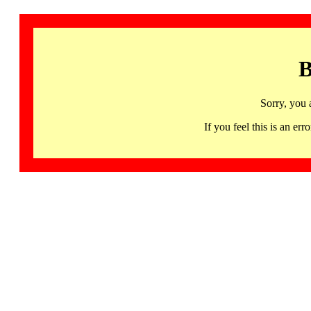
B
Sorry, you 
If you feel this is an 