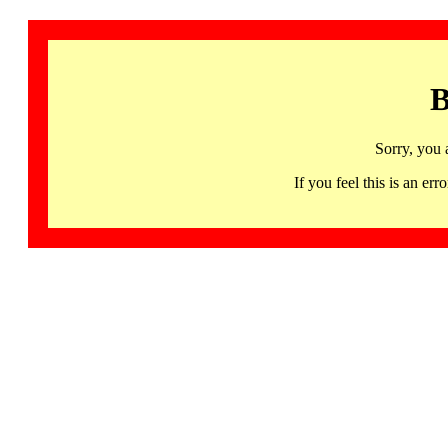
B
Sorry, you 
If you feel this is an 