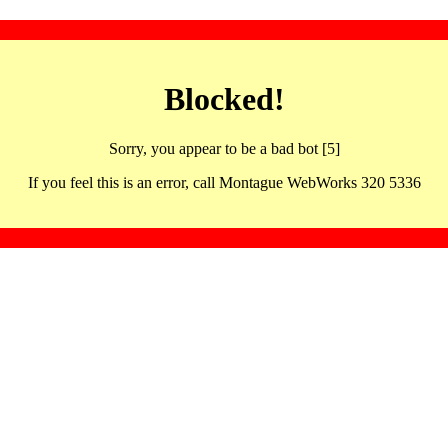
Blocked!
Sorry, you appear to be a bad bot [5]
If you feel this is an error, call Montague WebWorks 320 5336