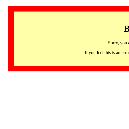
B
Sorry, you 
If you feel this is an 