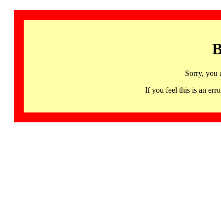
B
Sorry, you 
If you feel this is an 