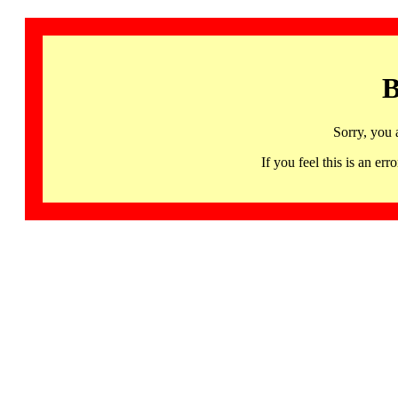
B
Sorry, you 
If you feel this is an 