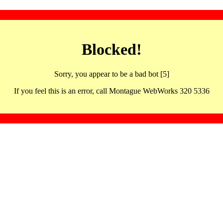
Blocked!
Sorry, you appear to be a bad bot [5]
If you feel this is an error, call Montague WebWorks 320 5336