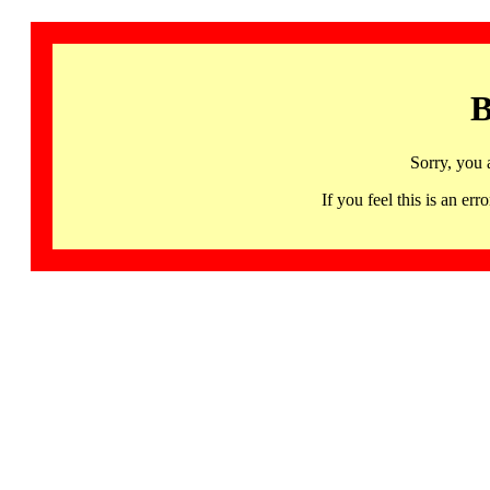
B
Sorry, you 
If you feel this is an 