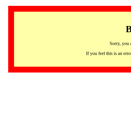
B
Sorry, you 
If you feel this is an 