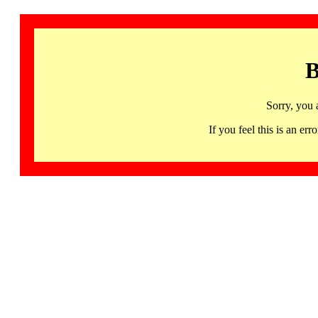
B
Sorry, you 
If you feel this is an 