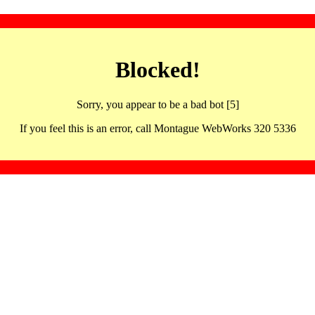
Blocked!
Sorry, you appear to be a bad bot [5]
If you feel this is an error, call Montague WebWorks 320 5336