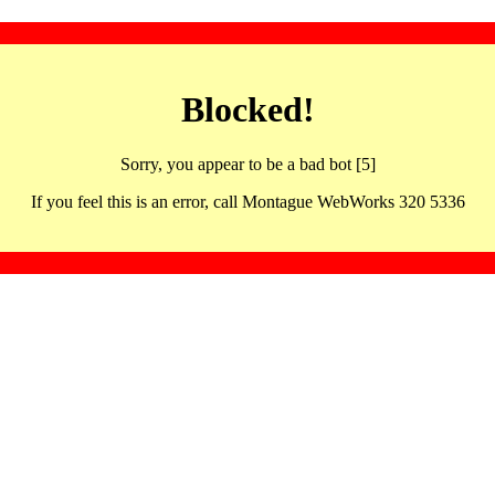
Blocked!
Sorry, you appear to be a bad bot [5]
If you feel this is an error, call Montague WebWorks 320 5336