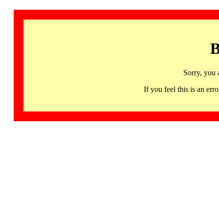
B
Sorry, you 
If you feel this is an 