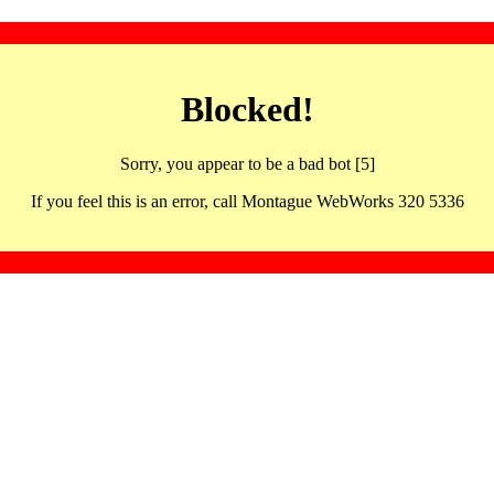
Blocked!
Sorry, you appear to be a bad bot [5]
If you feel this is an error, call Montague WebWorks 320 5336