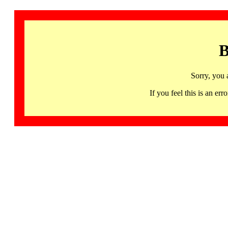
B
Sorry, you 
If you feel this is an 