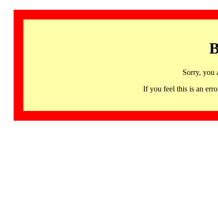
B
Sorry, you 
If you feel this is an 