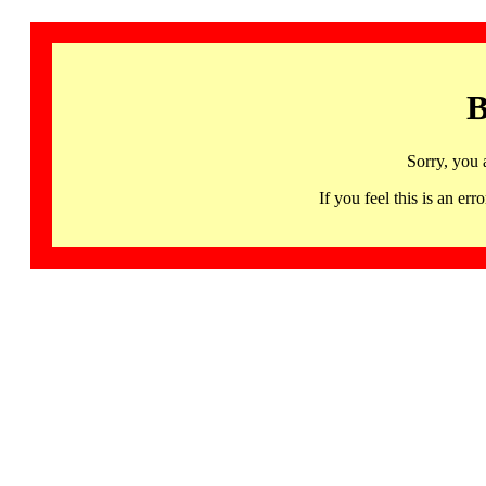
B
Sorry, you 
If you feel this is an 