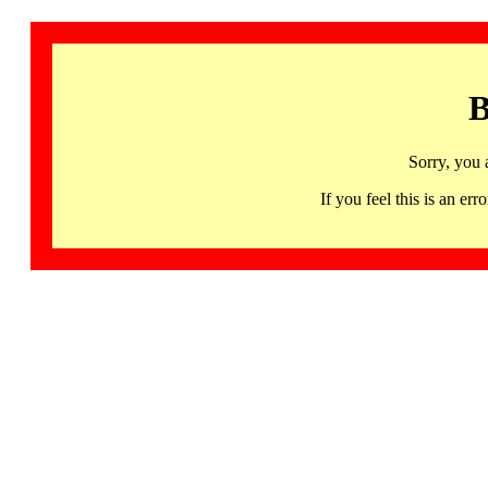
B
Sorry, you 
If you feel this is an 