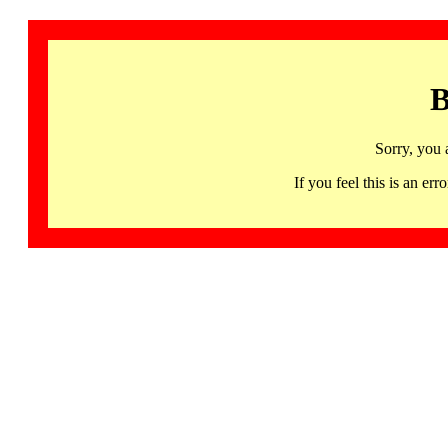
B
Sorry, you 
If you feel this is an 