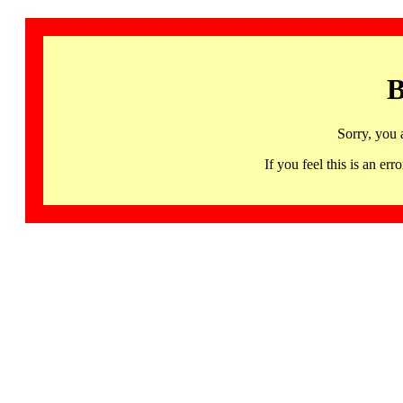
B
Sorry, you 
If you feel this is an 