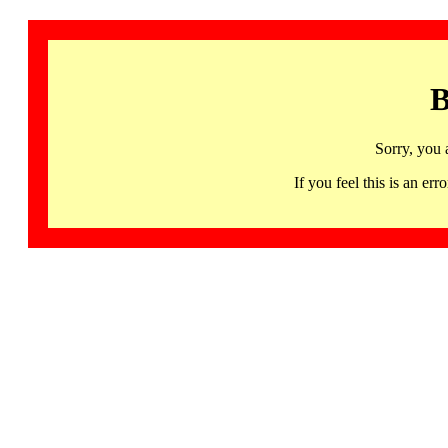
B
Sorry, you 
If you feel this is an 