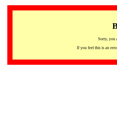
B
Sorry, you 
If you feel this is an 