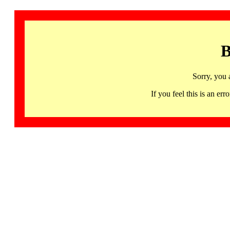
B
Sorry, you 
If you feel this is an 