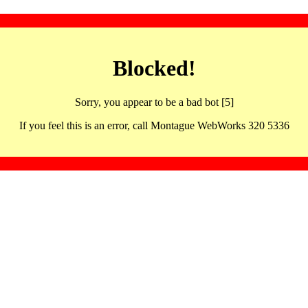
Blocked!
Sorry, you appear to be a bad bot [5]
If you feel this is an error, call Montague WebWorks 320 5336