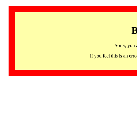
B
Sorry, you 
If you feel this is an 