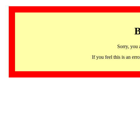
B
Sorry, you 
If you feel this is an 