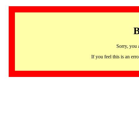
B
Sorry, you 
If you feel this is an 