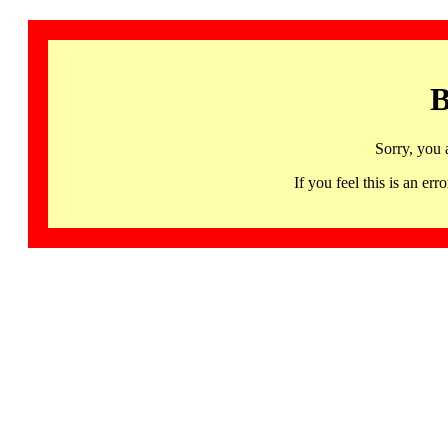
B
Sorry, you 
If you feel this is an 